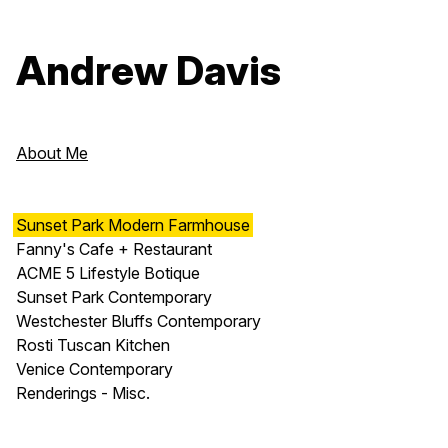
Andrew Davis
About Me
Sunset Park Modern Farmhouse
Fanny's Cafe + Restaurant
ACME 5 Lifestyle Botique
Sunset Park Contemporary
Westchester Bluffs Contemporary
Rosti Tuscan Kitchen
Venice Contemporary
Renderings - Misc.