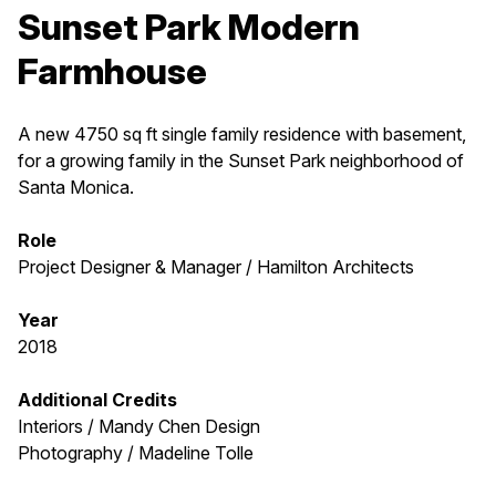
Sunset Park Modern
Farmhouse
A new 4750 sq ft single family residence with basement,
for a growing family in the Sunset Park neighborhood of
Santa Monica.
Role
Project Designer & Manager / Hamilton Architects
Year
2018
Additional Credits
Interiors / Mandy Chen Design
Photography / Madeline Tolle